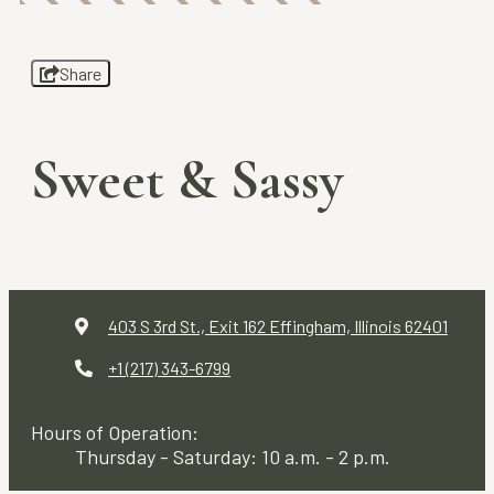
Share
Sweet & Sassy
403 S 3rd St., Exit 162
Effingham, Illinois 62401
+1 (217) 343-6799
Hours of Operation:
Thursday - Saturday: 10 a.m. - 2 p.m.