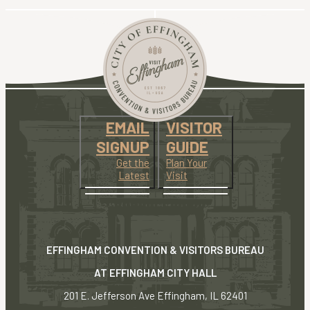
EMAIL
VISITOR
SIGNUP
GUIDE
Get the
Plan Your
Latest
Visit
EFFINGHAM CONVENTION & VISITORS BUREAU
AT EFFINGHAM CITY HALL
201 E. Jefferson Ave Effingham, IL 62401