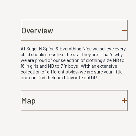
Overview
At Sugar N Spice & Everything Nice we believe every
child should dress like the star they are! That's why
we are proud of our selection of clothing size NB to
16 in girls and NB to 7 in boys! With an extensive
collection of different styles, we are sure your little
one can find their next favorite outfit!
Map