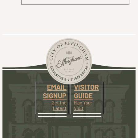
EMAIL
VISITOR
SIGNUP
GUIDE
Get the
Plan Your
Latest
Visit