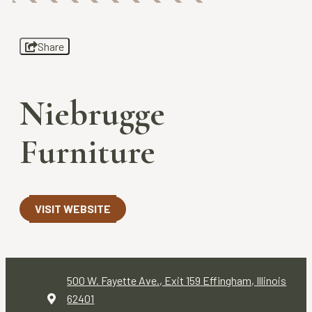
Share
Niebrugge
Furniture
VISIT WEBSITE
500 W. Fayette Ave., Exit 159
Effingham, Illinois
62401