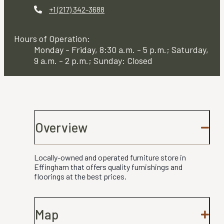
+1 (217) 342-3688
Hours of Operation:
Monday - Friday, 8:30 a.m. - 5 p.m.; Saturday,
9 a.m. - 2 p.m.; Sunday: Closed
Overview
Locally-owned and operated furniture store in
Effingham that offers quality furnishings and
floorings at the best prices.
Map