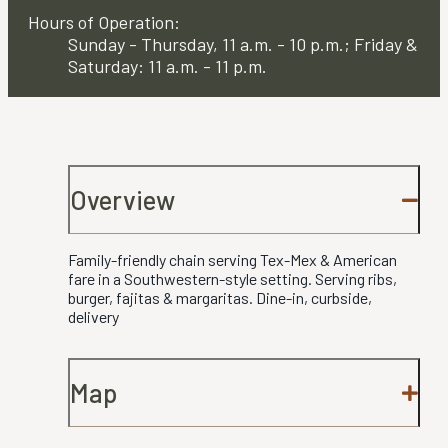
Hours of Operation:
Sunday - Thursday, 11 a.m. - 10 p.m.; Friday &
Saturday: 11 a.m. - 11 p.m.
Overview
Family-friendly chain serving Tex-Mex & American
fare in a Southwestern-style setting. Serving ribs,
burger, fajitas & margaritas. Dine-in, curbside,
delivery
Map