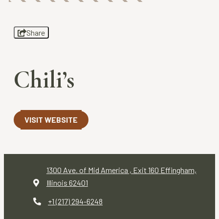
Share
Chili’s
VISIT WEBSITE
1300 Ave. of Mid America , Exit 160
Effingham,
Illinois 62401
+1 (217) 294-6248