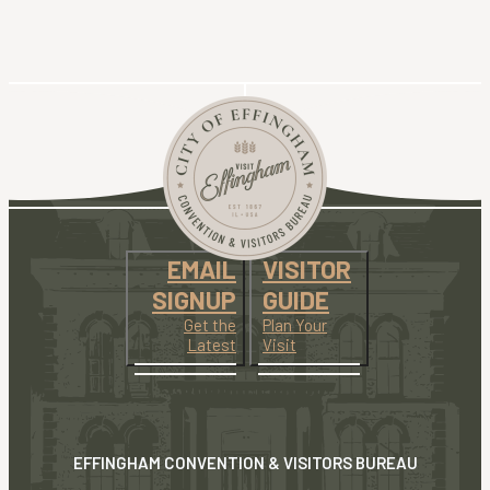
EMAIL
VISITOR
SIGNUP
GUIDE
Get the
Plan Your
Latest
Visit
EFFINGHAM CONVENTION & VISITORS BUREAU