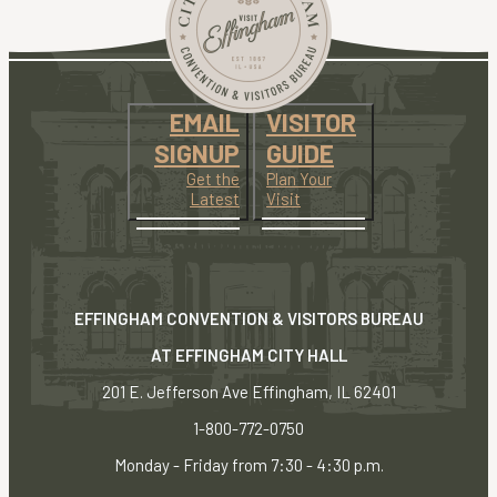
EMAIL
VISITOR
SIGNUP
GUIDE
Get the
Plan Your
Latest
Visit
EFFINGHAM CONVENTION & VISITORS BUREAU
AT EFFINGHAM CITY HALL
201 E. Jefferson Ave Effingham, IL 62401
1-800-772-0750
Monday - Friday from 7:30 - 4:30 p.m.