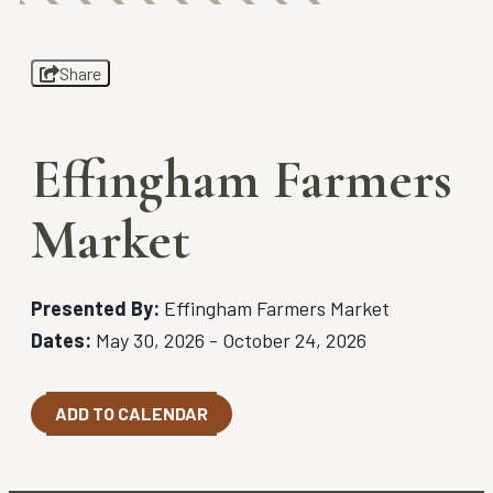
Share
Effingham Farmers
Market
Presented By:
Effingham Farmers Market
Dates:
May 30, 2026 - October 24, 2026
ADD TO CALENDAR