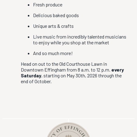
Fresh produce
Delicious baked goods
Unique arts & crafts
Live music from incredibly talented musicians
to enjoy while you shop at the market
And so much more!
Head on out to the Old Courthouse Lawn in
Downtown Effingham from 8 a.m. to 12 p.m.
every
Saturday
, starting on May 30th, 2026 through the
end of October.