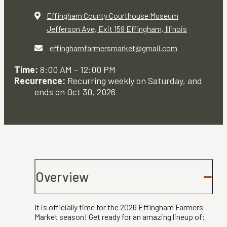
Effingham County Courthouse Museum
Jefferson Ave, Exit 159
Effingham, Illinois
effinghamfarmersmarket@gmail.com
Time:
8:00 AM - 12:00 PM
Recurrence:
Recurring weekly on Saturday, and
ends on Oct 30, 2026
Overview
It is officially time for the 2026 Effingham Farmers
Market season! Get ready for an amazing lineup of: